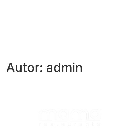
Autor:
admin